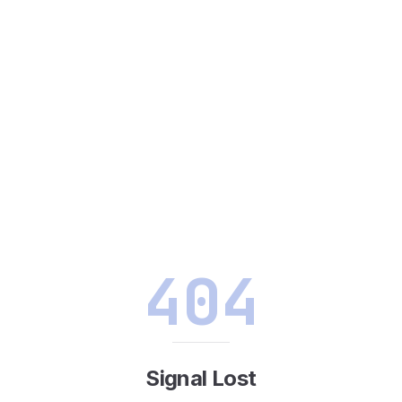
404
Signal Lost