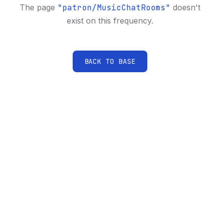
The page
"
patron/MusicChatRooms
"
doesn't
exist on this frequency.
BACK TO BASE