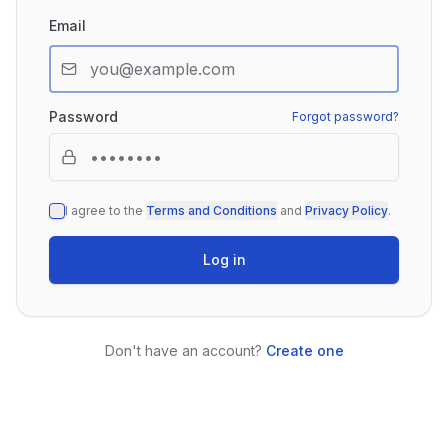
Email
Password
Forgot password?
I agree to the
Terms and Conditions
and
Privacy Policy
.
Log in
Don't have an account?
Create one