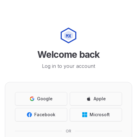
MX
Welcome back
Log in to your account
Google
Apple
Facebook
Microsoft
OR